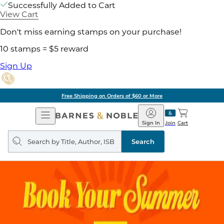
Successfully Added to Cart
View Cart
Don't miss earning stamps on your purchase!
10 stamps = $5 reward
Sign Up
Free Shipping on Orders of $60 or More
Open
Barnes
Navigation
&
Sign In
Join
Cart
Noble
Search
query
Search