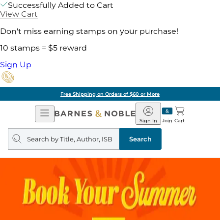
Successfully Added to Cart
View Cart
Don't miss earning stamps on your purchase!
10 stamps = $5 reward
Sign Up
Free Shipping on Orders of $60 or More
Open
Barnes
Navigation
&
Sign In
Join
Cart
Noble
Search
query
Search