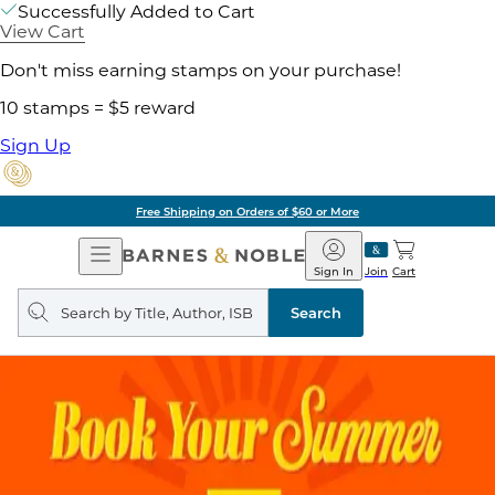
Successfully Added to Cart
View Cart
Don't miss earning stamps on your purchase!
10 stamps = $5 reward
Sign Up
Free Shipping on Orders of $60 or More
Open
Barnes
Navigation
&
Sign In
Join
Cart
Noble
Search
query
Search