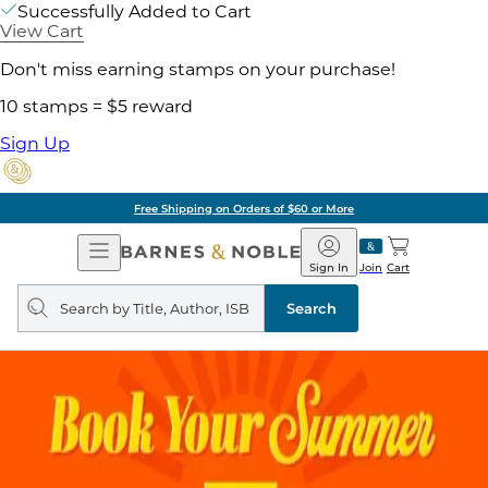
Successfully Added to Cart
View Cart
Don't miss earning stamps on your purchase!
10 stamps = $5 reward
Sign Up
Free Shipping on Orders of $60 or More
Open
Barnes
Navigation
&
Sign In
Join
Cart
Noble
Search
query
Search