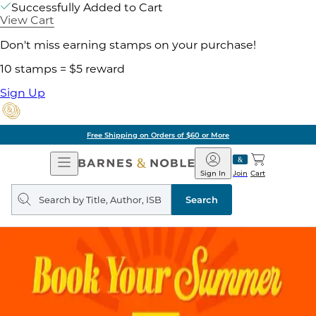
Successfully Added to Cart
View Cart
Don't miss earning stamps on your purchase!
10 stamps = $5 reward
Sign Up
Free Shipping on Orders of $60 or More
Open
Barnes
Navigation
&
Sign In
Join
Cart
Noble
Search
query
Search