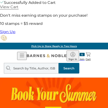
Successfully Added to Cart
View Cart
Don't miss earning stamps on your purchase!
10 stamps = $5 reward
Sign Up
Pick Up in Store: Ready in Two Hours
Open
Barnes
Navigation
&
Sign In
Join
Cart
Noble
Search
query
Search