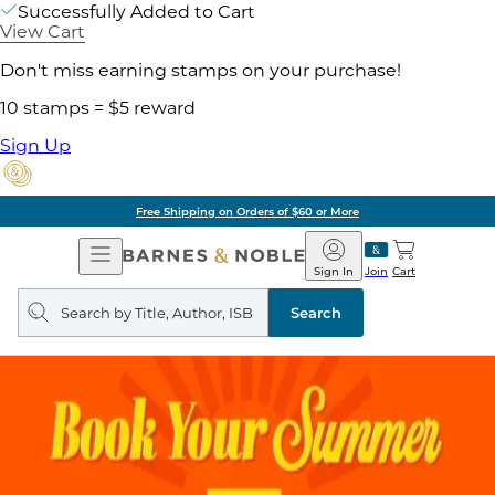
Successfully Added to Cart
View Cart
Don't miss earning stamps on your purchase!
10 stamps = $5 reward
Sign Up
Free Shipping on Orders of $60 or More
Open
Barnes
Navigation
&
Sign In
Join
Cart
Noble
Search
query
Search