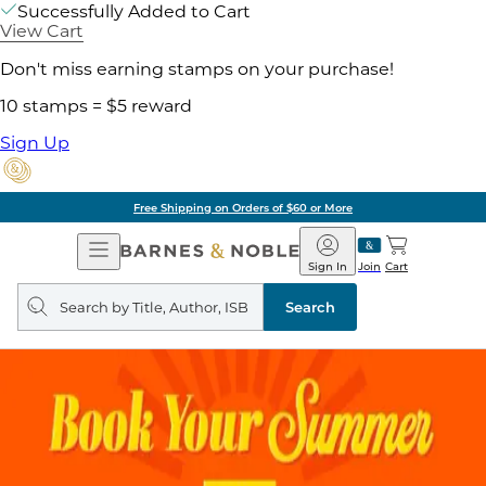
Successfully Added to Cart
View Cart
Don't miss earning stamps on your purchase!
10 stamps = $5 reward
Sign Up
Free Shipping on Orders of $60 or More
Open
Barnes
Navigation
&
Sign In
Join
Cart
Noble
Search
query
Search