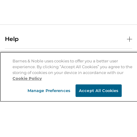
Help
Help Center
B&N Services
Shipping & Returns
Barnes & Noble uses cookies to offer you a better user
experience. By clicking “Accept All Cookies” you agree to the
B&N Press
Gift Cards
storing of cookies on your device in accordance with our
About Us
Cookie Policy
Publisher & Author Guidelines
Store Pickup
About B&N
Bulk Order Discounts
Store Locator
Manage Preferences
Accept All Cookies
Product Recalls
Careers at B&N
B&N Mastercard
Corrections & Updates
Order Status
B&N Inc.
B&N Bookfairs
Coupons & Deals
B&N Mobile Apps
B&N Affiliate Program
Stay in the Know
Email