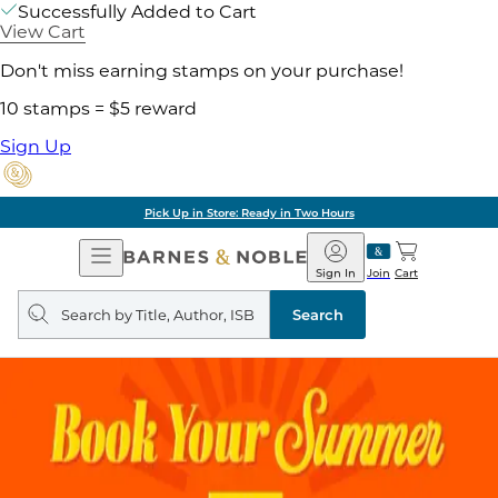
Successfully Added to Cart
View Cart
Don't miss earning stamps on your purchase!
10 stamps = $5 reward
Sign Up
Pick Up in Store: Ready in Two Hours
Open
Barnes
Navigation
&
Sign In
Join
Cart
Noble
Search
query
Search