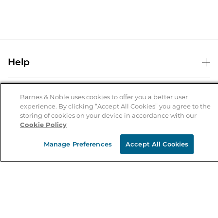
Help
Help Center
B&N Services
Shipping & Returns
Barnes & Noble uses cookies to offer you a better user
experience. By clicking “Accept All Cookies” you agree to the
B&N Press
Gift Cards
storing of cookies on your device in accordance with our
About Us
Cookie Policy
Publisher & Author Guidelines
Store Pickup
About B&N
Bulk Order Discounts
Store Locator
Manage Preferences
Accept All Cookies
Product Recalls
Careers at B&N
B&N Mastercard
Corrections & Updates
Order Status
B&N Inc.
B&N Bookfairs
Coupons & Deals
B&N Mobile Apps
B&N Affiliate Program
Stay in the Know
Email