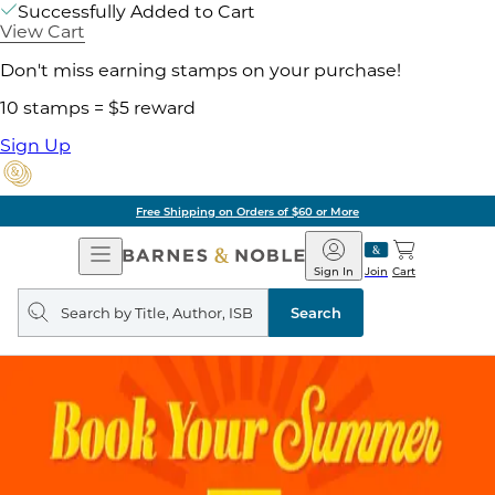
Successfully Added to Cart
View Cart
Don't miss earning stamps on your purchase!
10 stamps = $5 reward
Sign Up
Free Shipping on Orders of $60 or More
Open
Barnes
Navigation
&
Sign In
Join
Cart
Noble
Search
query
Search