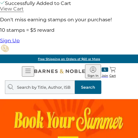
Successfully Added to Cart
View Cart
Don't miss earning stamps on your purchase!
10 stamps = $5 reward
Sign Up
Free Shipping on Orders of $60 or More
Open
Barnes
Navigation
&
Sign In
Join
Cart
Noble
Search
query
Search