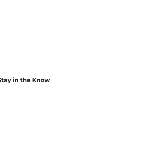
Stay in the Know
mail
ddress
Sign up
eceive curated bookseller recommendations, exclusive offers,
nd promotional emails. Unsubscribe anytime. View Barnes &
oble's
Privacy Policy
.