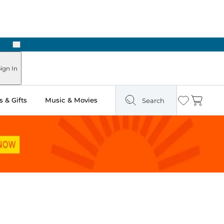
Next
ign In
 & Gifts
Music & Movies
Search
Wishlist
Cart