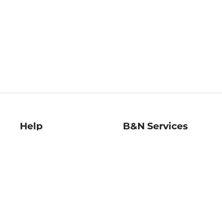
Help
B&N Services
Help Center
B&N Press
Shipping & Returns
Publisher & Author
Guidelines
Gift Cards
Bulk Order Discounts
Store Pickup
B&N Mastercard
Product Recalls
B&N Bookfairs