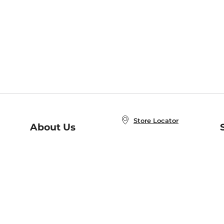
Store Locator
About Us
E
Order Status
About B&N
A
Careers at B&N
Coupons & Deals
R
B&N Inc.
a
N
B&N Mobile Apps