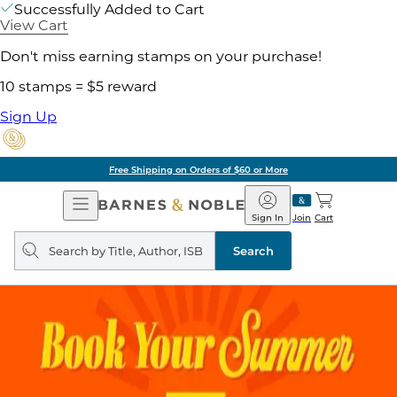
Successfully Added to Cart
View Cart
Don't miss earning stamps on your purchase!
10 stamps = $5 reward
Sign Up
Free Shipping on Orders of $60 or More
Open
Barnes
Navigation
&
Sign In
Join
Cart
Noble
Search
query
Search