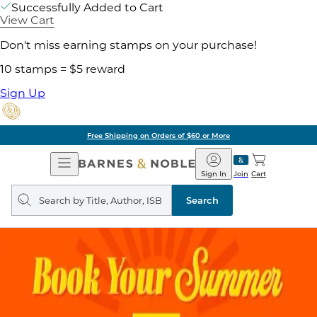
Successfully Added to Cart
View Cart
Don't miss earning stamps on your purchase!
10 stamps = $5 reward
Sign Up
Free Shipping on Orders of $60 or More
Open
Barnes
Navigation
&
Sign In
Join
Cart
Noble
Search
query
Search