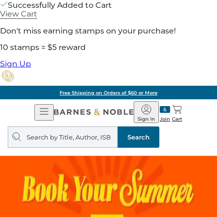
Successfully Added to Cart
View Cart
Don't miss earning stamps on your purchase!
10 stamps = $5 reward
Sign Up
Free Shipping on Orders of $60 or More
Open
Barnes
Navigation
&
Sign In
Join
Cart
Noble
Search
query
Search