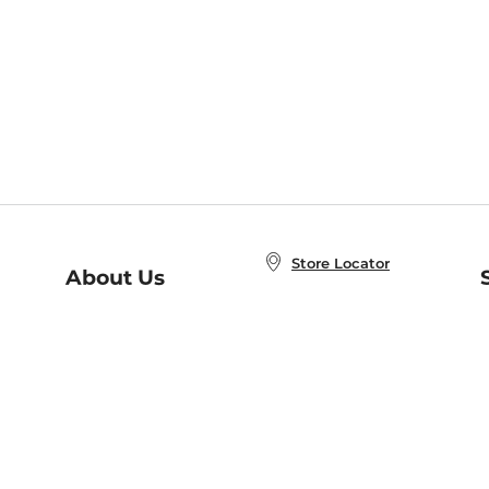
Store Locator
About Us
E
Order Status
About B&N
A
Careers at B&N
Coupons & Deals
R
B&N Inc.
a
N
B&N Mobile Apps