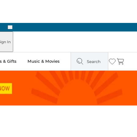
Next
Pick Up in Store: Ready in Two Hours
ign In
 & Gifts
Music & Movies
Search
Wishlist
Cart