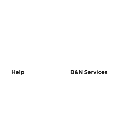
Help
B&N Services
Help Center
B&N Press
Shipping & Returns
Publisher & Author
Guidelines
Gift Cards
Bulk Order Discounts
Store Pickup
B&N Mastercard
Product Recalls
B&N Bookfairs