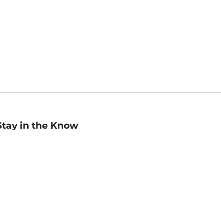
Stay in the Know
mail
ddress
Sign up
eceive curated bookseller recommendations, exclusive offers,
nd promotional emails. Unsubscribe anytime. View Barnes &
oble's
Privacy Policy
.