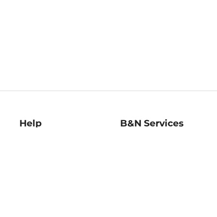
Help
B&N Services
Help Center
B&N Press
Shipping & Returns
Publisher & Author
Guidelines
Gift Cards
Bulk Order Discounts
Store Pickup
B&N Mastercard
Product Recalls
B&N Bookfairs