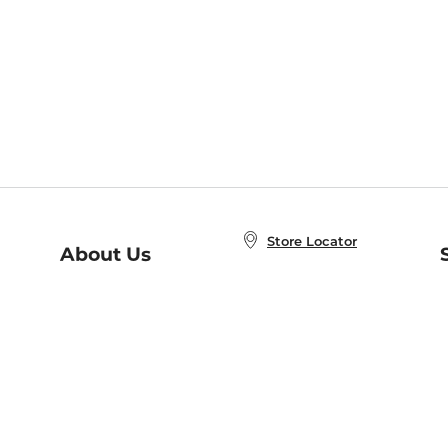
Store Locator
About Us
E
Order Status
About B&N
A
Careers at B&N
Coupons & Deals
R
B&N Inc.
a
N
B&N Mobile Apps