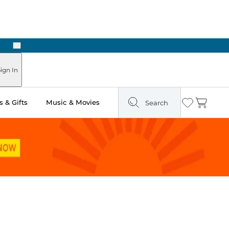
Next
ign In
 & Gifts
Music & Movies
Search
Wishlist
Cart