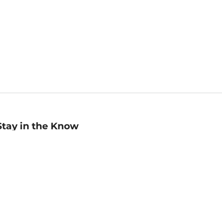
Stay in the Know
mail
ddress
Sign up
eceive curated bookseller recommendations, exclusive offers,
nd promotional emails. Unsubscribe anytime. View Barnes &
oble's
Privacy Policy
.