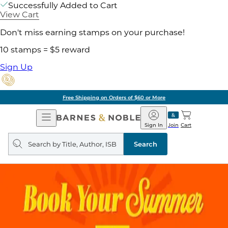
Successfully Added to Cart
View Cart
Don't miss earning stamps on your purchase!
10 stamps = $5 reward
Sign Up
Pick Up in Store: Ready in
Open
Barnes
Navigation
&
Sign In
Join
Cart
Noble
Search
query
Search