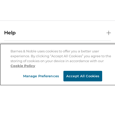
Help
Help Center
B&N Services
Shipping & Returns
Barnes & Noble uses cookies to offer you a better user
experience. By clicking “Accept All Cookies” you agree to the
B&N Press
Gift Cards
storing of cookies on your device in accordance with our
About Us
Cookie Policy
Publisher & Author Guidelines
Store Pickup
About B&N
Bulk Order Discounts
Store Locator
Manage Preferences
Accept All Cookies
Product Recalls
Careers at B&N
B&N Mastercard
Corrections & Updates
Order Status
B&N Inc.
B&N Bookfairs
Coupons & Deals
B&N Mobile Apps
B&N Affiliate Program
Stay in the Know
Email