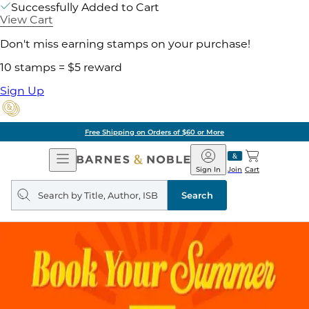
Successfully Added to Cart
View Cart
Don't miss earning stamps on your purchase!
10 stamps = $5 reward
Sign Up
Free Shipping on Orders of $60 or More
Open
Barnes
Navigation
&
Sign In
Join
Cart
Noble
Search
query
Search