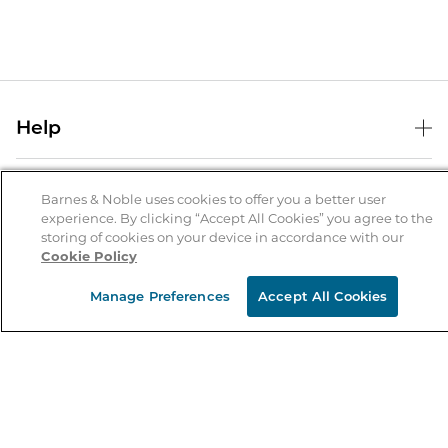
Help
Help Center
B&N Services
Shipping & Returns
Barnes & Noble uses cookies to offer you a better user
experience. By clicking “Accept All Cookies” you agree to the
B&N Press
Gift Cards
storing of cookies on your device in accordance with our
About Us
Cookie Policy
Publisher & Author Guidelines
Store Pickup
About B&N
Bulk Order Discounts
Store Locator
Manage Preferences
Accept All Cookies
Product Recalls
Careers at B&N
B&N Mastercard
Corrections & Updates
Order Status
B&N Inc.
B&N Bookfairs
Coupons & Deals
B&N Mobile Apps
B&N Affiliate Program
Stay in the Know
Email