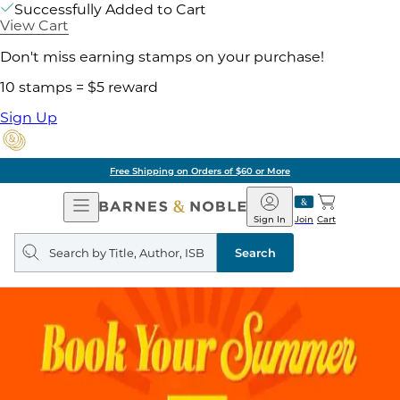
Successfully Added to Cart
View Cart
Don't miss earning stamps on your purchase!
10 stamps = $5 reward
Sign Up
Free Shipping on Orders of $60 or More
Open
Barnes
Navigation
&
Sign In
Join
Cart
Noble
Search
query
Search