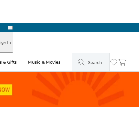
Next
Pick Up in Store: Ready in Two Hours
ign In
 & Gifts
Music & Movies
Search
Wishlist
Cart