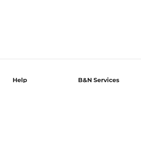
Help
B&N Services
Help Center
B&N Press
Shipping & Returns
Publisher & Author
Guidelines
Gift Cards
Bulk Order Discounts
Store Pickup
B&N Mastercard
Product Recalls
B&N Bookfairs