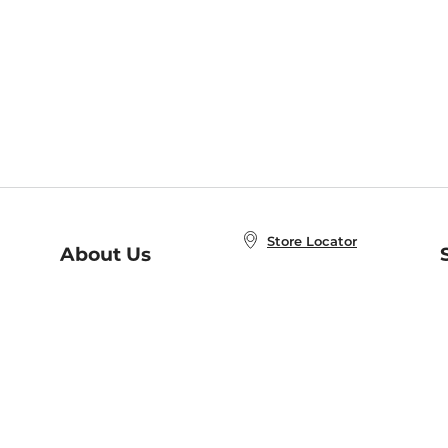
Store Locator
About Us
E
Order Status
About B&N
A
Careers at B&N
Coupons & Deals
R
B&N Inc.
a
N
B&N Mobile Apps