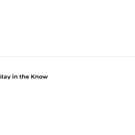
Stay in the Know
mail
ddress
Sign up
eceive curated bookseller recommendations, exclusive offers,
nd promotional emails. Unsubscribe anytime. View Barnes &
oble's
Privacy Policy
.