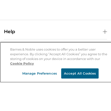
Help
Help Center
B&N Services
Shipping & Returns
Barnes & Noble uses cookies to offer you a better user
experience. By clicking “Accept All Cookies” you agree to the
B&N Press
Gift Cards
storing of cookies on your device in accordance with our
About Us
Cookie Policy
Publisher & Author Guidelines
Store Pickup
About B&N
Bulk Order Discounts
Store Locator
Manage Preferences
Accept All Cookies
Product Recalls
Careers at B&N
B&N Mastercard
Corrections & Updates
Order Status
B&N Inc.
B&N Bookfairs
Coupons & Deals
B&N Mobile Apps
B&N Affiliate Program
Stay in the Know
Email