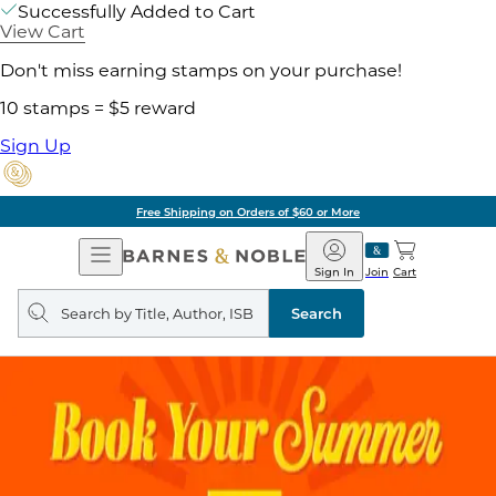
Successfully Added to Cart
View Cart
Don't miss earning stamps on your purchase!
10 stamps = $5 reward
Sign Up
ore
Pick Up in Store:
Open
Barnes
Navigation
&
Sign In
Join
Cart
Noble
Search
query
Search