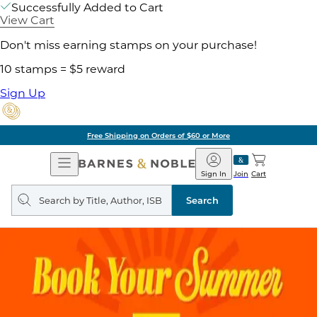
Successfully Added to Cart
View Cart
Don't miss earning stamps on your purchase!
10 stamps = $5 reward
Sign Up
Free Shipping on Orders of $60 or More
Open
Barnes
Navigation
&
Sign In
Join
Cart
Noble
Search
query
Search