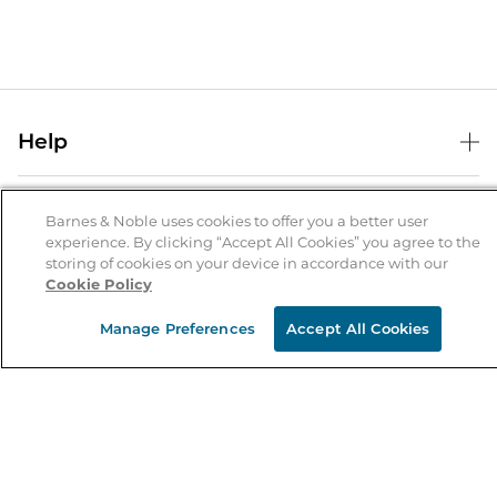
Help
Help Center
B&N Services
Shipping & Returns
Barnes & Noble uses cookies to offer you a better user
experience. By clicking “Accept All Cookies” you agree to the
B&N Press
Gift Cards
storing of cookies on your device in accordance with our
About Us
Cookie Policy
Publisher & Author Guidelines
Store Pickup
About B&N
Bulk Order Discounts
Store Locator
Manage Preferences
Accept All Cookies
Product Recalls
Careers at B&N
B&N Mastercard
Corrections & Updates
Order Status
B&N Inc.
B&N Bookfairs
Coupons & Deals
B&N Mobile Apps
B&N Affiliate Program
Stay in the Know
Email