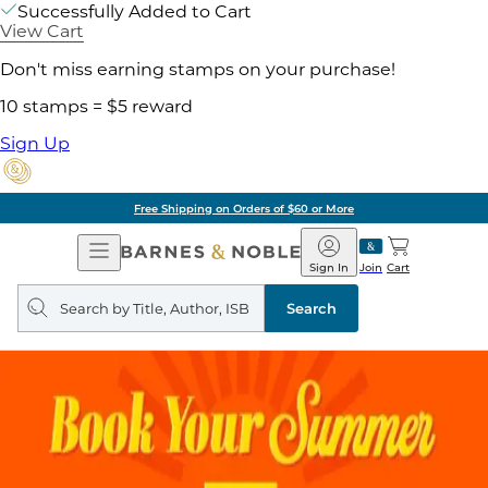
Successfully Added to Cart
View Cart
Don't miss earning stamps on your purchase!
10 stamps = $5 reward
Sign Up
Free Shipping on Orders of $60 or More
Open
Barnes
Navigation
&
Sign In
Join
Cart
Noble
Search
query
Search