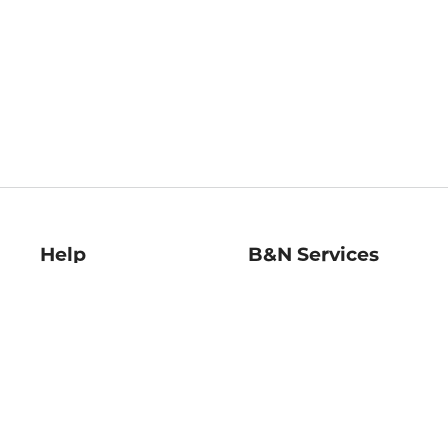
Help
B&N Services
Help Center
B&N Press
Shipping & Returns
Publisher & Author
Guidelines
Gift Cards
Bulk Order Discounts
Store Pickup
B&N Mastercard
Product Recalls
B&N Bookfairs