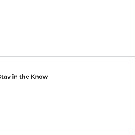
Stay in the Know
mail
ddress
Sign up
eceive curated bookseller recommendations, exclusive offers,
nd promotional emails. Unsubscribe anytime. View Barnes &
oble's
Privacy Policy
.