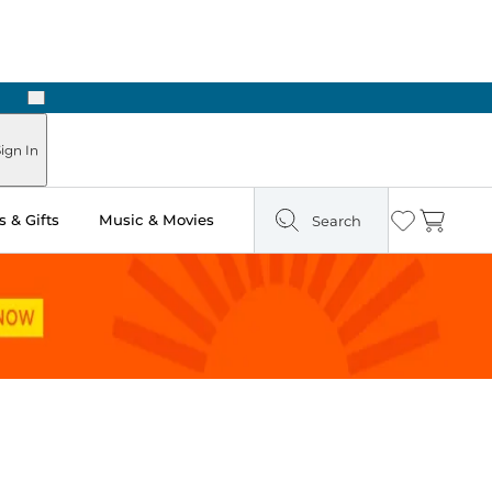
Next
Pick Up in Store: Ready in Two Hours
ign In
 & Gifts
Music & Movies
Search
Wishlist
Cart