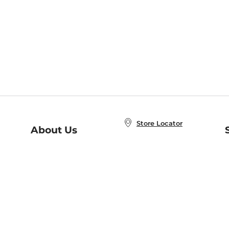
Store Locator
About Us
E
Order Status
About B&N
A
Careers at B&N
Coupons & Deals
R
B&N Inc.
a
N
B&N Mobile Apps