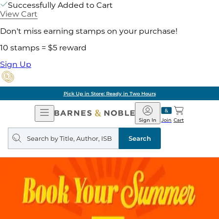
Successfully Added to Cart
View Cart
Don't miss earning stamps on your purchase!
10 stamps = $5 reward
Sign Up
Pick Up in Store: Ready in Two Hours
Open
Barnes
Navigation
&
Sign In
Join
Cart
Noble
Search
query
Search