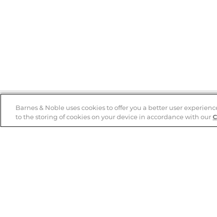
Barnes & Noble uses cookies to offer you a better user experienc
to the storing of cookies on your device in accordance with our
C
Help
B&N Services
Help Center
B&N Press
Shipping & Returns
Publisher & Author
Guidelines
Gift Cards
Bulk Order Discounts
Store Pickup
B&N Mastercard
Product Recalls
B&N Bookfairs