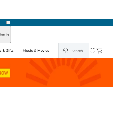
Next
n Two Hours
ign In
 & Gifts
Music & Movies
Search
Wishlist
Cart