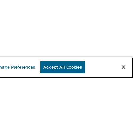
nage Preferences
Accept All Cookies
Stay in the Know
mail
ddress
Sign up
eceive curated bookseller recommendations, exclusive offers,
nd promotional emails. Unsubscribe anytime. View Barnes &
oble's
Privacy Policy
.