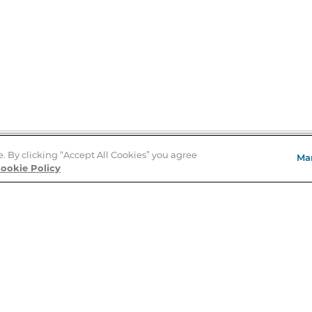
e. By clicking “Accept All Cookies” you agree
Ma
Store Locator
ookie Policy
About Us
E
Order Status
About B&N
A
Careers at B&N
Coupons & Deals
R
B&N Inc.
a
N
B&N Mobile Apps