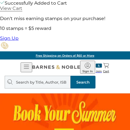
Successfully Added to Cart
View Cart
Don't miss earning stamps on your purchase!
10 stamps = $5 reward
Sign Up
Free Shipping on Orders of $60 or More
Open
Barnes
Navigation
&
Sign In
Join
Cart
Noble
Search
query
Search