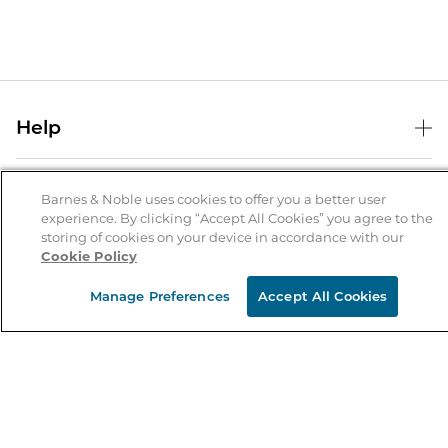
Help
Help Center
B&N Services
Shipping & Returns
Barnes & Noble uses cookies to offer you a better user
experience. By clicking “Accept All Cookies” you agree to the
B&N Press
Gift Cards
storing of cookies on your device in accordance with our
About Us
Cookie Policy
Publisher & Author Guidelines
Store Pickup
About B&N
Bulk Order Discounts
Store Locator
Manage Preferences
Accept All Cookies
Product Recalls
Careers at B&N
B&N Mastercard
Corrections & Updates
Order Status
B&N Inc.
B&N Bookfairs
Coupons & Deals
B&N Mobile Apps
B&N Affiliate Program
Stay in the Know
Email