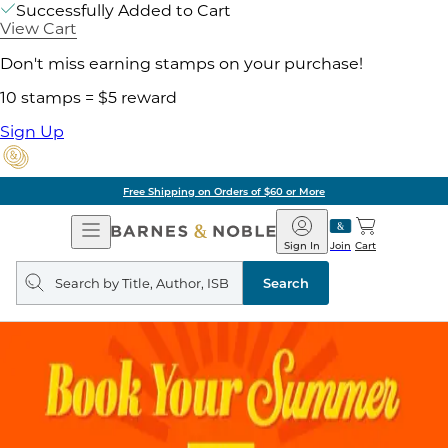
Successfully Added to Cart
View Cart
Don't miss earning stamps on your purchase!
10 stamps = $5 reward
Sign Up
Free Shipping on Orders of $60 or More
Open
Barnes
Navigation
&
Sign In
Join
Cart
Noble
Search
query
Search