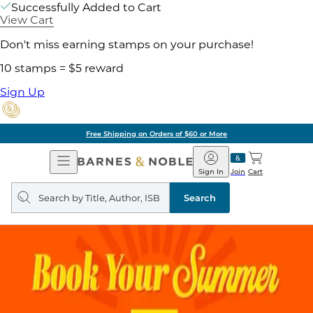
Successfully Added to Cart
View Cart
Don't miss earning stamps on your purchase!
10 stamps = $5 reward
Sign Up
Free Shipping on Orders of $60 or More
Open
Barnes
Navigation
&
Sign In
Join
Cart
Noble
Search
query
Search