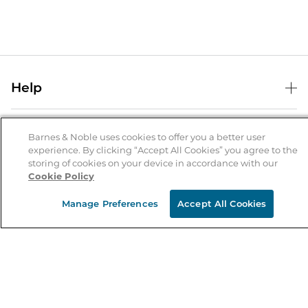
Help
Help Center
B&N Services
Shipping & Returns
Barnes & Noble uses cookies to offer you a better user
experience. By clicking “Accept All Cookies” you agree to the
B&N Press
Gift Cards
storing of cookies on your device in accordance with our
About Us
Cookie Policy
Publisher & Author Guidelines
Store Pickup
About B&N
Bulk Order Discounts
Store Locator
Manage Preferences
Accept All Cookies
Product Recalls
Careers at B&N
B&N Mastercard
Corrections & Updates
Order Status
B&N Inc.
B&N Bookfairs
Coupons & Deals
B&N Mobile Apps
B&N Affiliate Program
Stay in the Know
Email