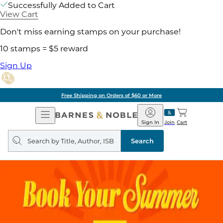
Successfully Added to Cart
View Cart
Don't miss earning stamps on your purchase!
10 stamps = $5 reward
Sign Up
Free Shipping on Orders of $60 or More
Open
Barnes
Navigation
&
Sign In
Join
Cart
Noble
Search
query
Search