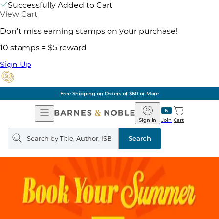
Successfully Added to Cart
View Cart
Don't miss earning stamps on your purchase!
10 stamps = $5 reward
Sign Up
Free Shipping on Orders of $60 or More
Open
Barnes
Navigation
&
Sign In
Join
Cart
Noble
Search
query
Search