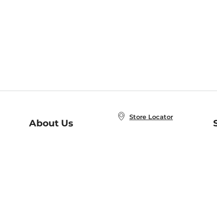
Store Locator
About Us
E
Order Status
About B&N
A
Careers at B&N
Coupons & Deals
R
B&N Inc.
a
N
B&N Mobile Apps