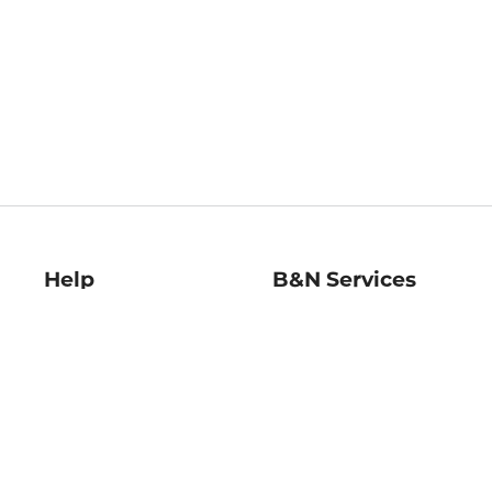
Help
B&N Services
Help Center
B&N Press
Shipping & Returns
Publisher & Author
Guidelines
Gift Cards
Bulk Order Discounts
Store Pickup
B&N Mastercard
Product Recalls
B&N Bookfairs