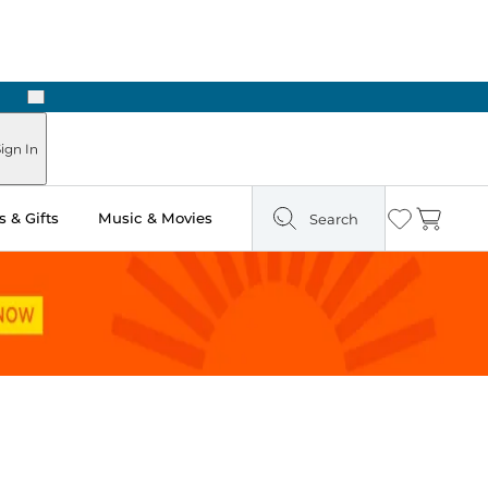
Next
Pick Up in Store: Ready in Two Hours
ign In
 & Gifts
Music & Movies
Search
Wishlist
Cart