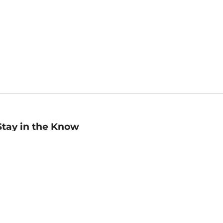
Stay in the Know
mail
ddress
Sign up
eceive curated bookseller recommendations, exclusive offers,
nd promotional emails. Unsubscribe anytime. View Barnes &
oble's
Privacy Policy
.