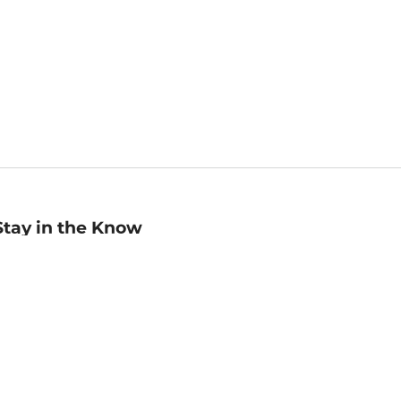
Stay in the Know
mail
ddress
Sign up
eceive curated bookseller recommendations, exclusive offers,
nd promotional emails. Unsubscribe anytime. View Barnes &
oble's
Privacy Policy
.