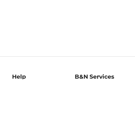
Help
B&N Services
Help Center
B&N Press
Shipping & Returns
Publisher & Author
Guidelines
Gift Cards
Bulk Order Discounts
Store Pickup
B&N Mastercard
Product Recalls
B&N Bookfairs