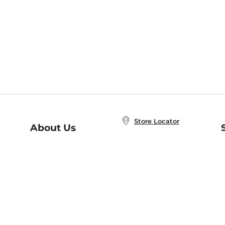
Store Locator
About Us
E
Order Status
About B&N
A
Careers at B&N
Coupons & Deals
R
B&N Inc.
a
N
B&N Mobile Apps