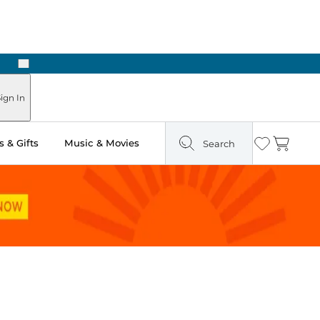
Next
ign In
 & Gifts
Music & Movies
Search
Wishlist
Cart