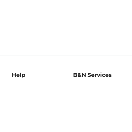
Help
B&N Services
Help Center
B&N Press
Shipping & Returns
Publisher & Author
Guidelines
Gift Cards
Bulk Order Discounts
Store Pickup
B&N Mastercard
Product Recalls
B&N Bookfairs