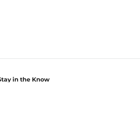
Stay in the Know
mail
ddress
Sign up
eceive curated bookseller recommendations, exclusive offers,
nd promotional emails. Unsubscribe anytime. View Barnes &
oble's
Privacy Policy
.