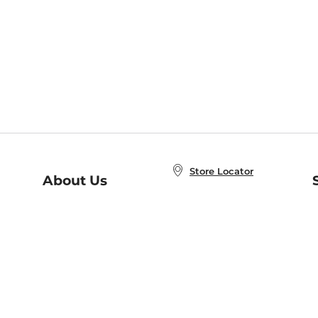
Store Locator
About Us
E
Order Status
About B&N
A
Careers at B&N
Coupons & Deals
R
B&N Inc.
a
N
B&N Mobile Apps