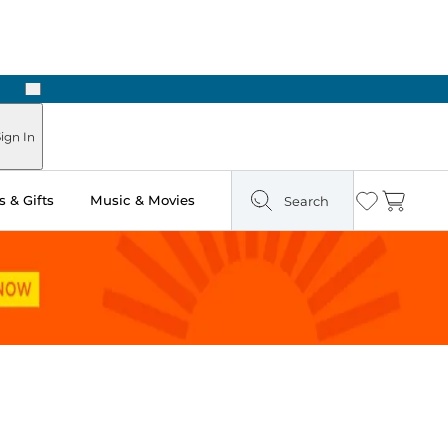
Next
Pick Up in Store: Ready in Two Hours
ign In
 & Gifts
Music & Movies
Search
Wishlist
Cart