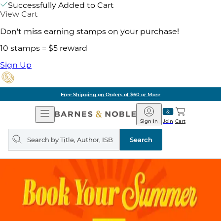
Successfully Added to Cart
View Cart
Don't miss earning stamps on your purchase!
10 stamps = $5 reward
Sign Up
Free Shipping on Orders of $60 or More
Open
Barnes
Navigation
&
Sign In
Join
Cart
Noble
Search
query
Search