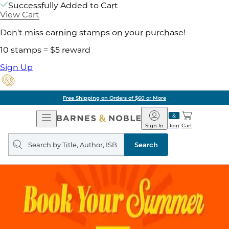
Successfully Added to Cart
View Cart
Don't miss earning stamps on your purchase!
10 stamps = $5 reward
Sign Up
Free Shipping on Orders of $60 or More
Open
Barnes
Navigation
&
Sign In
Join
Cart
Noble
Search
query
Search