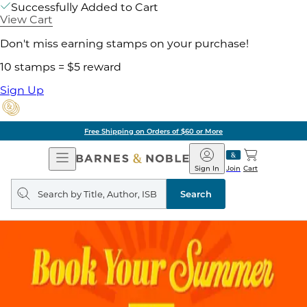
Successfully Added to Cart
View Cart
Don't miss earning stamps on your purchase!
10 stamps = $5 reward
Sign Up
Free Shipping on Orders of $60 or More
Open
Barnes
Navigation
&
Sign In
Join
Cart
Noble
Search
query
Search