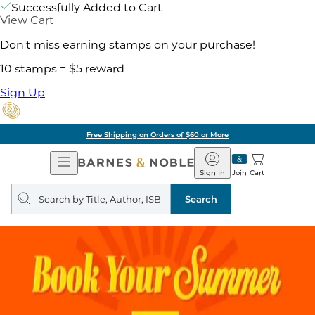
Successfully Added to Cart
View Cart
Don't miss earning stamps on your purchase!
10 stamps = $5 reward
Sign Up
Free Shipping on Orders of $60 or More
Open
Barnes
Navigation
&
Sign In
Join
Cart
Noble
Search
query
Search