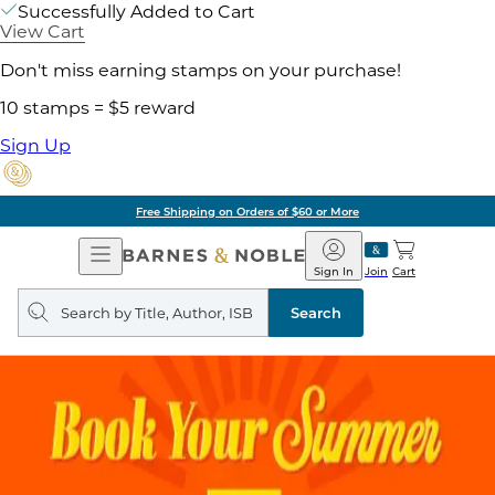
Successfully Added to Cart
View Cart
Don't miss earning stamps on your purchase!
10 stamps = $5 reward
Sign Up
Free Shipping on Orders of $60 or More
Open
Barnes
Navigation
&
Sign In
Join
Cart
Noble
Search
query
Search