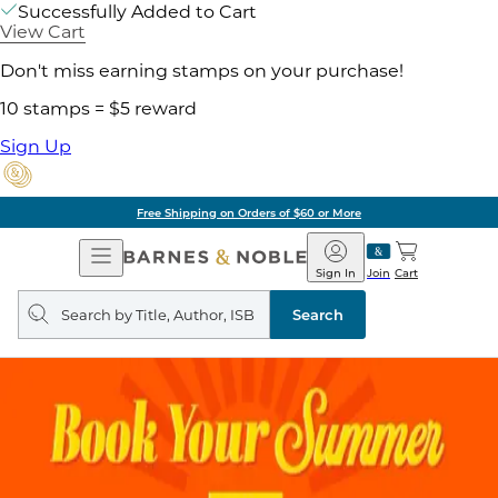
Successfully Added to Cart
View Cart
Don't miss earning stamps on your purchase!
10 stamps = $5 reward
Sign Up
Free Shipping on Orders of $60 or More
Open
Barnes
Navigation
&
Sign In
Join
Cart
Noble
Search
query
Search