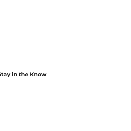
Stay in the Know
mail
ddress
Sign up
eceive curated bookseller recommendations, exclusive offers,
nd promotional emails. Unsubscribe anytime. View Barnes &
oble's
Privacy Policy
.