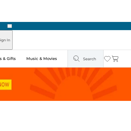
Next
Pick Up in Store: Ready in Two Hours
ign In
 & Gifts
Music & Movies
Search
Wishlist
Cart