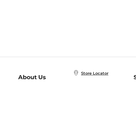
Store Locator
About Us
E
Order Status
About B&N
A
Careers at B&N
Coupons & Deals
R
B&N Inc.
a
N
B&N Mobile Apps