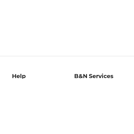
Help
B&N Services
Help Center
B&N Press
Shipping & Returns
Publisher & Author
Guidelines
Gift Cards
Bulk Order Discounts
Store Pickup
B&N Mastercard
Product Recalls
B&N Bookfairs