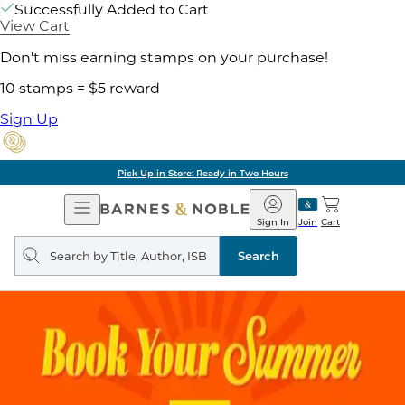
Successfully Added to Cart
View Cart
Don't miss earning stamps on your purchase!
10 stamps = $5 reward
Sign Up
Pick Up in Store: Ready in Two Hours
Open
Barnes
Navigation
&
Sign In
Join
Cart
Noble
Search
query
Search