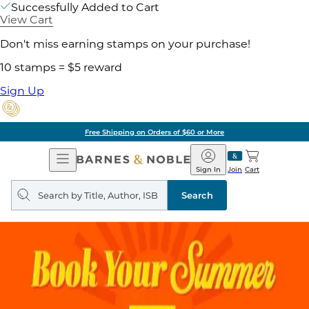
Successfully Added to Cart
View Cart
Don't miss earning stamps on your purchase!
10 stamps = $5 reward
Sign Up
Free Shipping on Orders of $60 or More
Open
Barnes
Navigation
&
Sign In
Join
Cart
Noble
Search
query
Search