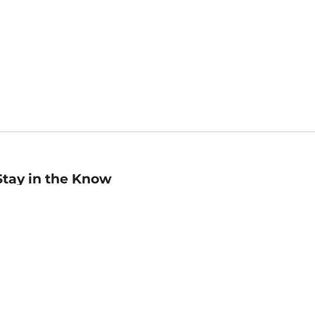
Stay in the Know
mail
ddress
Sign up
eceive curated bookseller recommendations, exclusive offers,
nd promotional emails. Unsubscribe anytime. View Barnes &
oble's
Privacy Policy
.