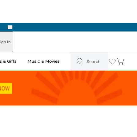
Next
Pick Up in Store: Ready in Two Hours
ign In
 & Gifts
Music & Movies
Search
Wishlist
Cart