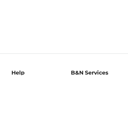
Help
B&N Services
Help Center
B&N Press
Shipping & Returns
Publisher & Author
Guidelines
Gift Cards
Bulk Order Discounts
Store Pickup
B&N Mastercard
Product Recalls
B&N Bookfairs