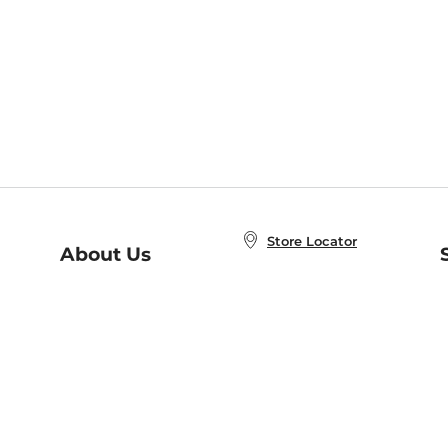
Store Locator
About Us
E
Order Status
About B&N
A
Careers at B&N
Coupons & Deals
R
B&N Inc.
a
N
B&N Mobile Apps