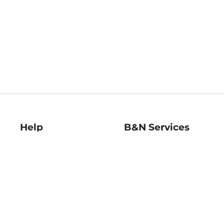
Help
B&N Services
Help Center
B&N Press
Shipping & Returns
Publisher & Author
Guidelines
Gift Cards
Bulk Order Discounts
Store Pickup
B&N Mastercard
Product Recalls
B&N Bookfairs