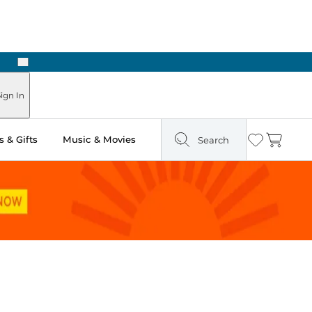
Next
Pick Up in Store: Ready in Two Hours
ign In
 & Gifts
Music & Movies
Search
Wishlist
Cart