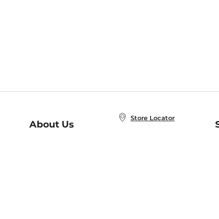
Store Locator
About Us
E
Order Status
About B&N
A
Careers at B&N
Coupons & Deals
R
B&N Inc.
a
N
B&N Mobile Apps