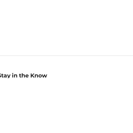
Stay in the Know
mail
ddress
Sign up
eceive curated bookseller recommendations, exclusive offers,
nd promotional emails. Unsubscribe anytime. View Barnes &
oble's
Privacy Policy
.