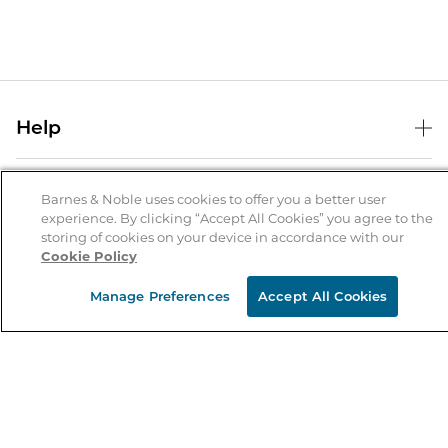
Help
Help Center
B&N Services
Shipping & Returns
Barnes & Noble uses cookies to offer you a better user
experience. By clicking “Accept All Cookies” you agree to the
B&N Press
Gift Cards
storing of cookies on your device in accordance with our
About Us
Cookie Policy
Publisher & Author Guidelines
Store Pickup
About B&N
Bulk Order Discounts
Store Locator
Manage Preferences
Accept All Cookies
Product Recalls
Careers at B&N
B&N Mastercard
Corrections & Updates
Order Status
B&N Inc.
B&N Bookfairs
Coupons & Deals
B&N Mobile Apps
B&N Affiliate Program
Stay in the Know
Email