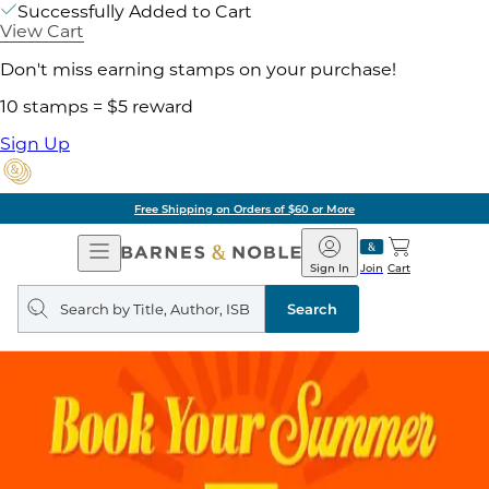
Successfully Added to Cart
View Cart
Don't miss earning stamps on your purchase!
10 stamps = $5 reward
Sign Up
Free Shipping on Orders of $60 or More
Open
Barnes
Navigation
&
Sign In
Join
Cart
Noble
Search
query
Search