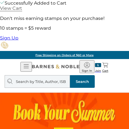
Successfully Added to Cart
View Cart
Don't miss earning stamps on your purchase!
10 stamps = $5 reward
Sign Up
Free Shipping on Orders of $60 or More
Open
Barnes
Navigation
&
Sign In
Join
Cart
Noble
Search
query
Search