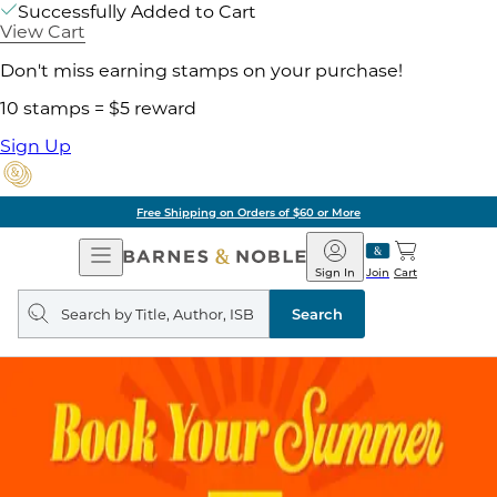
Successfully Added to Cart
View Cart
Don't miss earning stamps on your purchase!
10 stamps = $5 reward
Sign Up
Free Shipping on Orders of $60 or More
Open
Barnes
Navigation
&
Sign In
Join
Cart
Noble
Search
query
Search