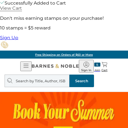
Successfully Added to Cart
View Cart
Don't miss earning stamps on your purchase!
10 stamps = $5 reward
Sign Up
Free Shipping on Orders of $60 or More
Open
Barnes
Navigation
&
Sign In
Join
Cart
Noble
Search
query
Search